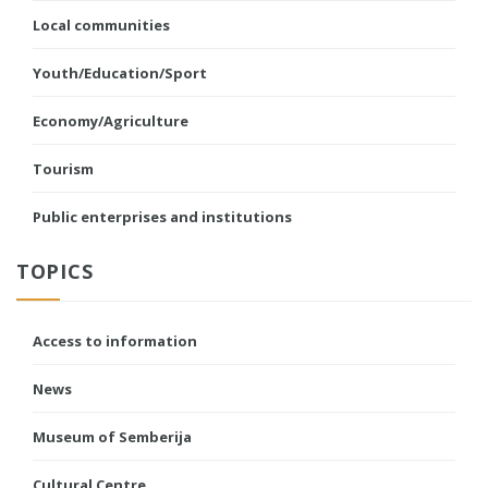
Local communities
Youth/Education/Sport
Economy/Agriculture
Tourism
Public enterprises and institutions
TOPICS
Access to information
News
Museum of Semberija
Cultural Centre