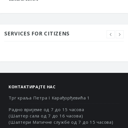
SERVICES FOR CITIZENS
КОНТАКТИРАЈТЕ НАС
Трг краља Петра I Карађорђевића 1
Радно вријеме од 7 до 15 часова
(Шалтер сала од 7 до 16 часова)
(Шалтери Матичне службе од 7 до 15 часова)