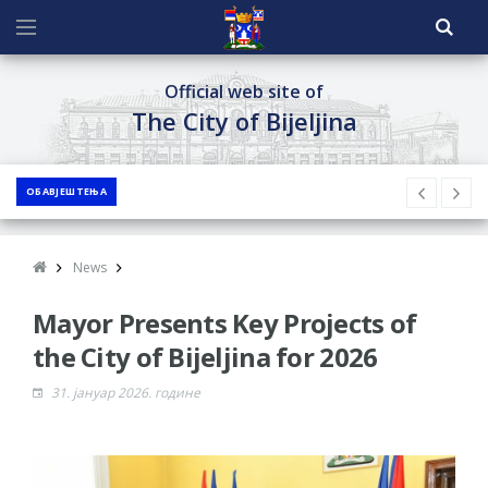
Official web site of
The City of Bijeljina
ОБАВЈЕШТЕЊА
News
Mayor Presents Key Projects of
the City of Bijeljina for 2026
31. јануар 2026. године