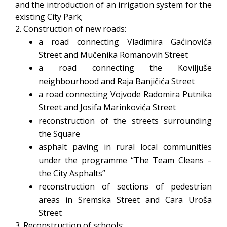
and the introduction of an irrigation system for the
existing City Park;
2. Construction of new roads:
a road connecting Vladimira Gaćinovića
Street and Mučenika Romanovih Street
a road connecting the Koviljuše
neighbourhood and Raja Banjičića Street
a road connecting Vojvode Radomira Putnika
Street and Josifa Marinkovića Street
reconstruction of the streets surrounding
the Square
asphalt paving in rural local communities
under the programme “The Team Cleans –
the City Asphalts”
reconstruction of sections of pedestrian
areas in Sremska Street and Cara Uroša
Street
3. Reconstruction of schools: