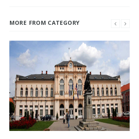
MORE FROM CATEGORY