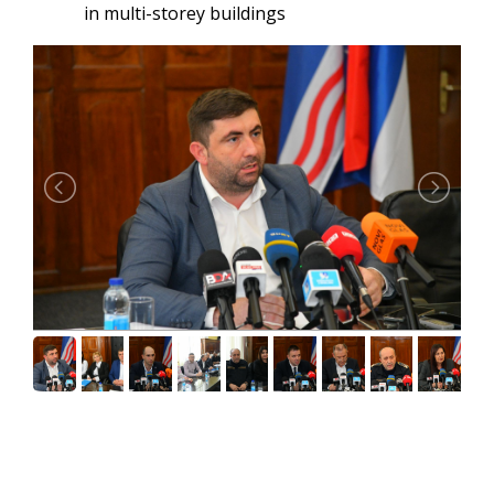
in multi-storey buildings