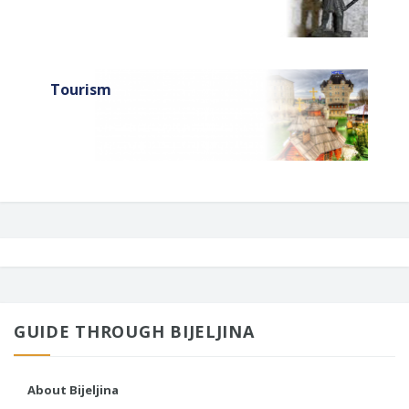
Tourism
GUIDE THROUGH BIJELJINA
About Bijeljina