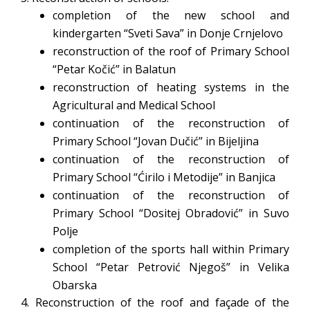
completion of the new school and
kindergarten “Sveti Sava” in Donje Crnjelovo
reconstruction of the roof of Primary School
“Petar Kočić” in Balatun
reconstruction of heating systems in the
Agricultural and Medical School
continuation of the reconstruction of
Primary School “Jovan Dučić” in Bijeljina
continuation of the reconstruction of
Primary School “Ćirilo i Metodije” in Banjica
continuation of the reconstruction of
Primary School “Dositej Obradović” in Suvo
Polje
completion of the sports hall within Primary
School “Petar Petrović Njegoš” in Velika
Obarska
4. Reconstruction of the roof and façade of the