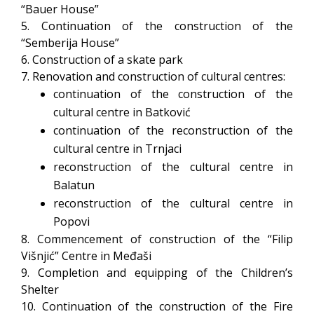
“Bauer House”
5. Continuation of the construction of the
“Semberija House”
6. Construction of a skate park
7. Renovation and construction of cultural centres:
continuation of the construction of the
cultural centre in Batković
continuation of the reconstruction of the
cultural centre in Trnjaci
reconstruction of the cultural centre in
Balatun
reconstruction of the cultural centre in
Popovi
8. Commencement of construction of the “Filip
Višnjić” Centre in Međaši
9. Completion and equipping of the Children’s
Shelter
10. Continuation of the construction of the Fire