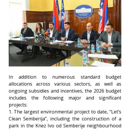
In addition to numerous standard budget
allocations across various sectors, as well as
ongoing subsidies and incentives, the 2026 budget
includes the following major and significant
projects:
1. The largest environmental project to date, “Let’s
Clean Semberija”, including the construction of a
park in the Knez Ivo od Semberije neighbourhood