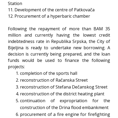
Station
11. Development of the centre of Patkovača
12. Procurement of a hyperbaric chamber
Following the repayment of more than BAM 35
million and currently having the lowest credit
indebtedness rate in Republika Srpska, the City of
Bijeljina is ready to undertake new borrowing. A
decision is currently being prepared, and the loan
funds would be used to finance the following
projects:
completion of the sports hall
reconstruction of Račanska Street
reconstruction of Stefana Dečanskog Street
reconstruction of the district heating plant
continuation of expropriation for the
construction of the Drina flood embankment
procurement of a fire engine for firefighting