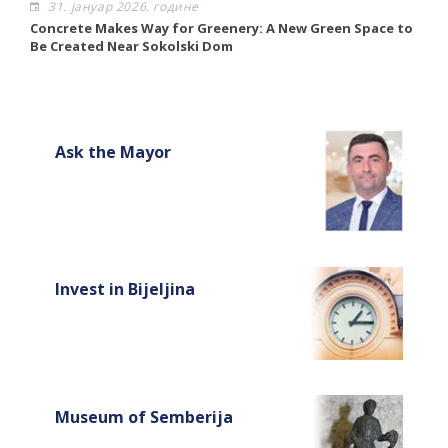
31. јануар 2026. године
Concrete Makes Way for Greenery: A New Green Space to
R
Be Created Near Sokolski Dom
R
Ask the Mayor
Invest in Bijeljina
Museum of Semberija