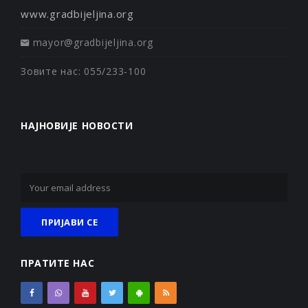
www.gradbijeljina.org
mayor@gradbijeljina.org
Зовите нас: 055/233-100
НАЈНОВИЈЕ НОВОСТИ
ПРАТИТЕ НАС