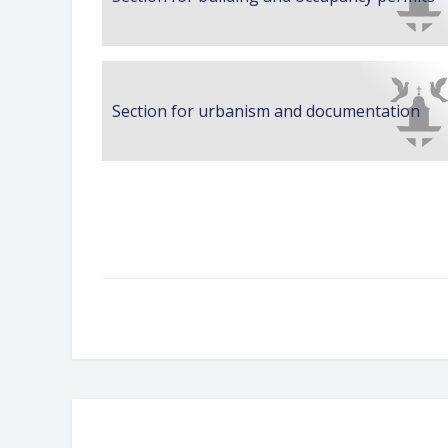
Section for urbanism and documentation