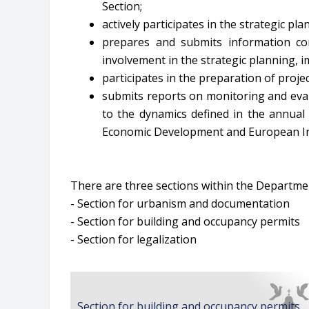
Section;
actively participates in the strategic p
prepares and submits information co
involvement in the strategic planning, 
participates in the preparation of proj
submits reports on monitoring and eval
to the dynamics defined in the annual 
Economic Development and European In
There are three sections within the Departmen
- Section for urbanism and documentation
- Section for building and occupancy permits
- Section for legalization
Section for building and occupancy permits