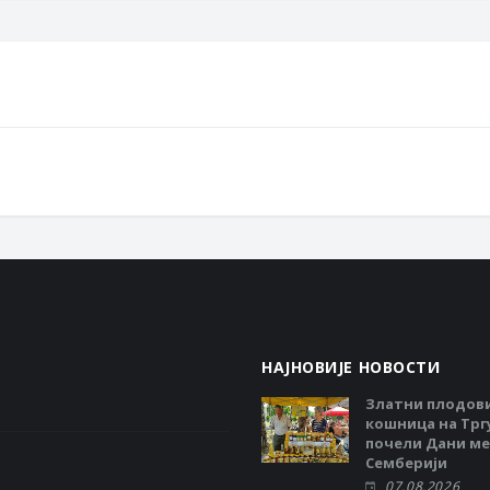
НАЈНОВИЈЕ НОВОСТИ
Златни плодов
кошница на Тргу
почели Дани ме
Семберији
07.08.2026