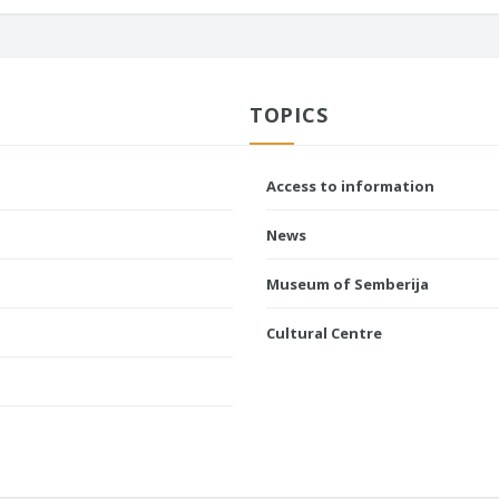
TOPICS
Access to information
News
Museum of Semberija
Cultural Centre