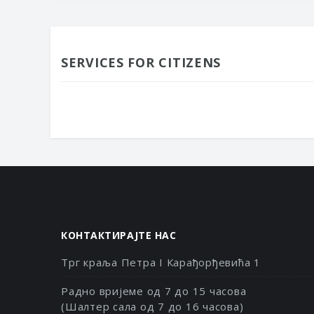
SERVICES FOR CITIZENS
КОНТАКТИРАЈТЕ НАС
Трг краља Петра I Карађорђевића 1
Радно вријеме од 7 до 15 часова
(Шалтер сала од 7 до 16 часова)