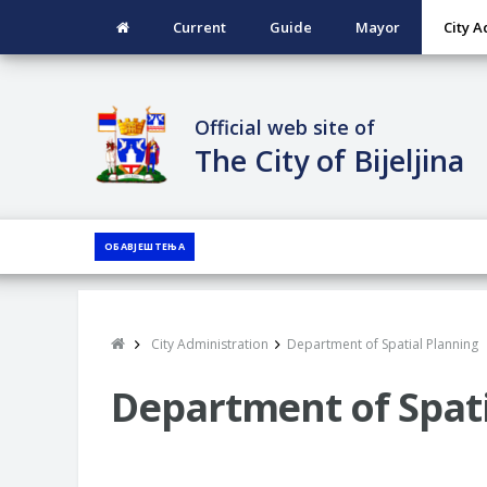
Current
Guide
Mayor
City A
Official web site of
The City of Bijeljina
ОБАВЈЕШТЕЊА
City Administration
Department of Spatial Planning
Department of Spati