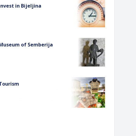
Invest in Bijeljina
Museum of Semberija
Tourism