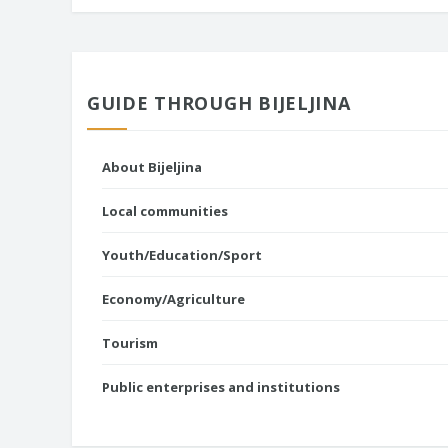
GUIDE THROUGH BIJELJINA
About Bijeljina
Local communities
Youth/Education/Sport
Economy/Agriculture
Tourism
Public enterprises and institutions