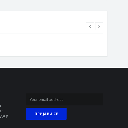
и
 -
да у