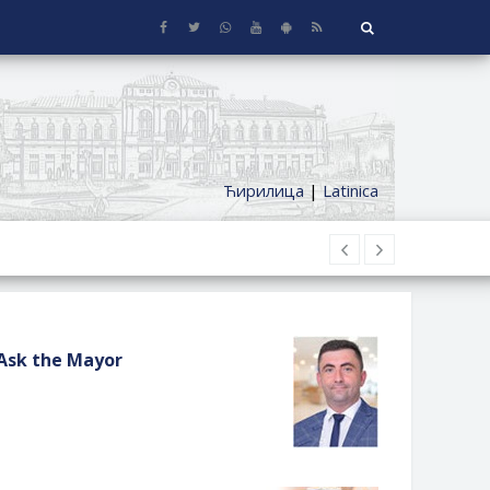
Ћирилица
|
Latinica
Ask the Mayor