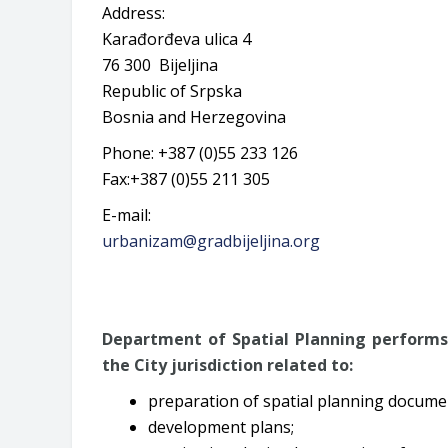
Address:
Karađorđeva ulica 4
76 300 Bijeljina
Republic of Srpska
Bosnia and Herzegovina
Phone: +387 (0)55 233 126
Fax:+387 (0)55 211 305
E-mail:
urbanizam@gradbijeljina.org
Department of Spatial Planning performs 
the City jurisdiction related to:
preparation of spatial planning docume
development plans;