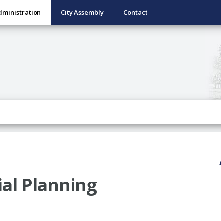
dministration
City Assembly
Contact
al Planning