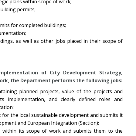
gic plans within scope of work;
uilding permits;
mits for completed buildings;
cumentation;
ildings, as well as other jobs placed in their scope of
 implementation of City Development Strategy,
work, the Department performs the following jobs:
taining planned projects, value of the projects and
ts implementation, and clearly defined roles and
tation;
t for the local sustainable development and submits it
lopment and European Integration (Section);
s within its scope of work and submits them to the