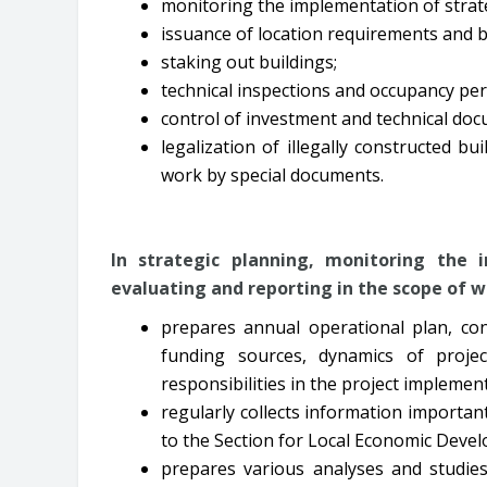
monitoring the implementation of strate
issuance of location requirements and b
staking out buildings;
technical inspections and occupancy per
control of investment and technical do
legalization of illegally constructed bu
work by special documents.
In strategic planning, monitoring the
evaluating and reporting in the scope of 
prepares annual operational plan, con
funding sources, dynamics of projec
responsibilities in the project implemen
regularly collects information importan
to the Section for Local Economic Deve
prepares various analyses and studie