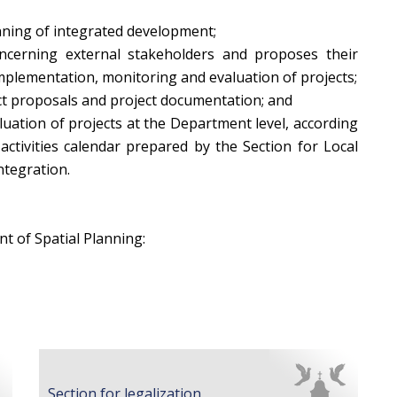
lanning of integrated development;
ncerning external stakeholders and proposes their
implementation, monitoring and evaluation of projects;
ect proposals and project documentation; and
uation of projects at the Department level, according
activities calendar prepared by the Section for Local
tegration.
t of Spatial Planning:
Section for legalization