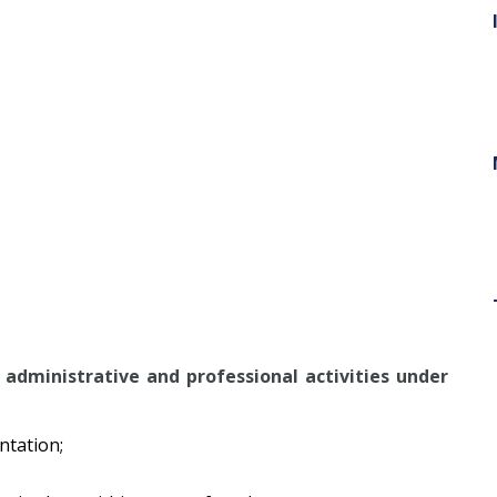
administrative and professional activities under
ntation;