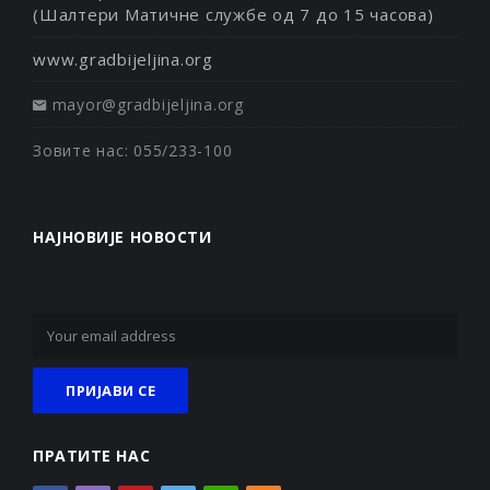
(Шалтери Матичне службе од 7 до 15 часова)
www.gradbijeljina.org
mayor@gradbijeljina.org
Зовите нас: 055/233-100
НАЈНОВИЈЕ НОВОСТИ
ПРАТИТЕ НАС