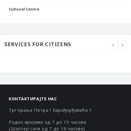
Cultural Centre
SERVICES FOR CITIZENS
КОНТАКТИРАЈТЕ НАС
Трг краља Петра I Карађорђевића 1
Радно вријеме од 7 до 15 часова
(Шалтер сала од 7 до 16 часова)