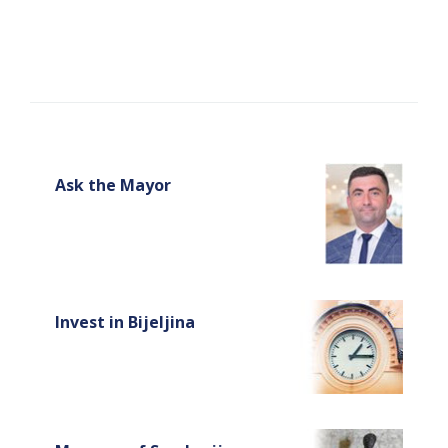
Ask the Mayor
Invest in Bijeljina