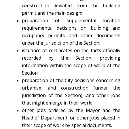
construction deviated from the building
permit and the main design;
preparation of supplemental location
requirements, decisions on building and
occupancy permits and other documents
under the jurisdiction of the Section;
issuance of certificates on the facts officially
recorded by the Section, providing
information within the scope of work of the
Section;
preparation of the City decisions concerning
urbanism and construction (under the
jurisdiction of the Section), and other jobs
that might emerge in their work;
other jobs ordered by the Mayor and the
Head of Department, or other jobs placed in
their scope of work by special documents.