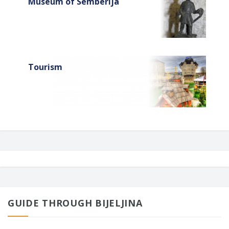
Museum of Semberija
Tourism
GUIDE THROUGH BIJELJINA