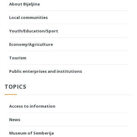
About Bijeljina
Local communities
Youth/Education/Sport
Economy/Agriculture
Tourism
Public enterprises and institutions
TOPICS
Access to information
News
Museum of Semberija