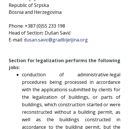
Republic of Srpska
Bosnia and Herzegovina
Phone: +387 (0)55 233 198
Head of Section: Dušan Savić
E-mail:
dusan.savic@gradbijeljina.org
Section for legalization performs the following
jobs:
conduction of administrative-legal
procedures being processed in accordance
with the applications submitted by clients for
the legalization of buildings, or parts of
buildings, which construction started or were
reconstructed without a building permit, as
well as the buildings constructed in
accordance to the building permit, but the