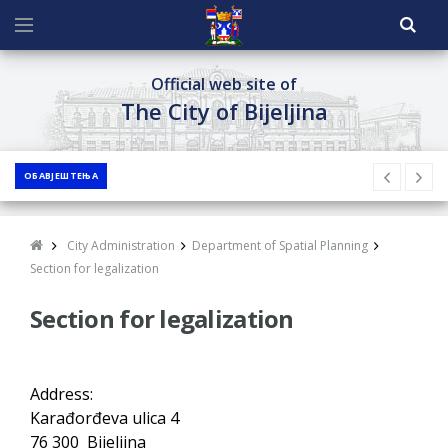
Official web site of
The City of Bijeljina
ОБАВЈЕШТЕЊА
City Administration
Department of Spatial Planning
Section for legalization
Section for legalization
Address:
Karađorđeva ulica 4
76 300 Bijeljina