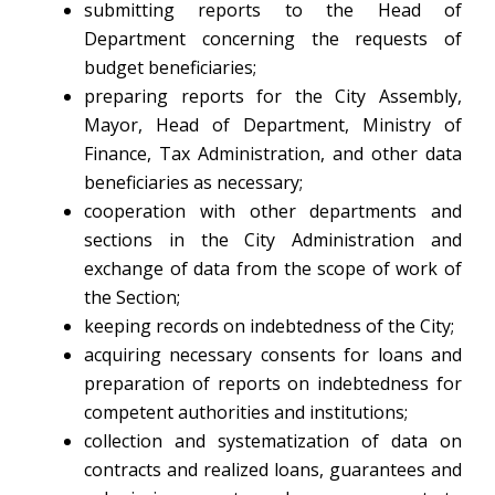
submitting reports to the Head of
Department concerning the requests of
budget beneficiaries;
preparing reports for the City Assembly,
Mayor, Head of Department, Ministry of
Finance, Tax Administration, and other data
beneficiaries as necessary;
cooperation with other departments and
sections in the City Administration and
exchange of data from the scope of work of
the Section;
keeping records on indebtedness of the City;
acquiring necessary consents for loans and
preparation of reports on indebtedness for
competent authorities and institutions;
collection and systematization of data on
contracts and realized loans, guarantees and