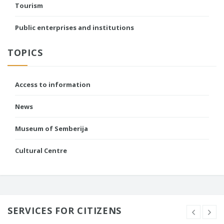
Tourism
Public enterprises and institutions
TOPICS
Access to information
News
Museum of Semberija
Cultural Centre
SERVICES FOR CITIZENS