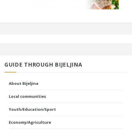
GUIDE THROUGH BIJELJINA
About Bijeljina
Local communities
Youth/Education/Sport
Economy/Agriculture