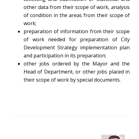
other data from their scope of work, analysis
of condition in the areas from their scope of
work;
preparation of information from their scope
of work needed for preparation of City
Development Strategy implementation plan
and participation in its preparation;
other jobs ordered by the Mayor and the
Head of Department, or other jobs placed in
their scope of work by special documents.