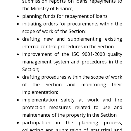
submission reports on loans repayments to
the Ministry of Finance;
planning funds for repayment of loans;
initiating orders for procurements within the
scope of work of the Section;
drafting new and supplementing existing
internal control procedures in the Section;
improvement of the ISO 9001-2008 quality
management system and procedures in the
Section;
drafting procedures within the scope of work
of the Section and monitoring their
implementation;
implementation safety at work and fire
protection measures related to use and
maintenance of the property in the Section;
participation in the planning process,
collecting and submission of statistical and