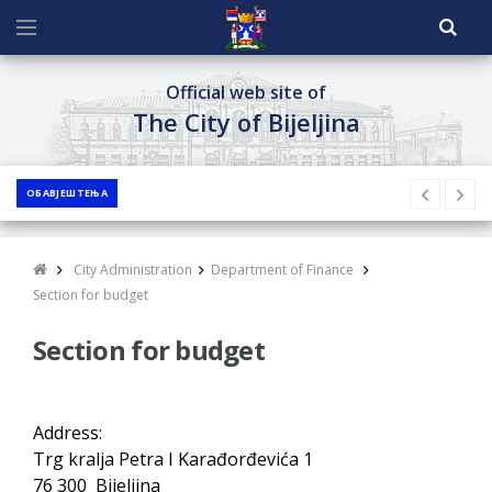
Official web site of
The City of Bijeljina
ОБАВЈЕШТЕЊА
City Administration
Department of Finance
Section for budget
Section for budget
Address:
Trg kralja Petra I Karađorđevića 1
76 300 Bijeljina