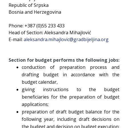
Republic of Srpska
Bosnia and Herzegovina
Phone: +387 (0)55 233 433
Head of Section: Aleksandra Mihajlović
E-mail:
aleksandra.mihajlovic@gradbijeljina.org
Section for budget performs the following jobs:
conduction of preparation process and
drafting budget in accordance with the
budget calendar,
giving instructions to the budget
beneficiaries for the preparation of budget
applications;
preparation of draft budget balance for the
following year, including draft decisions on
the budget and decision on budget execution;