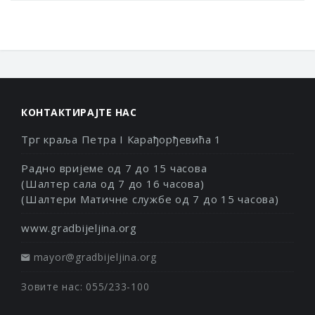
КОНТАКТИРАЈТЕ НАС
Трг краља Петра I Карађорђевића 1
Радно вријеме од 7 до 15 часова
(Шалтер сала од 7 до 16 часова)
(Шалтери Матичне службе од 7 до 15 часова)
www.gradbijeljina.org
mayor@gradbijeljina.org
Зовите нас: 055/233-100