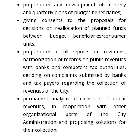
preparation and development of monthly
and quarterly plans of budget beneficiaries;
giving consents to the proposals for
decisions on reallocation of planned funds
between budget beneficiaries/consumer
units;
preparation of all reports on revenues,
harmonization of records on public revenues
with banks and competent tax authorities,
deciding on complaints submitted by banks
and tax payers regarding the collection of
revenues of the City;
permanent analysis of collection of public
revenues, in cooperation with other
organizational parts of the City
Administration and proposing solutions for
their collection;