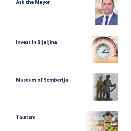
Ask the Mayor
Invest in Bijeljina
Museum of Semberija
Tourism