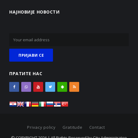
НАЈНОВИЈЕ НОВОСТИ
ПРАТИТЕ НАС
Privacy policy
Gratitude
Contact
© COPYRIGHT 2026 | All Rights Reserved by City Administraton