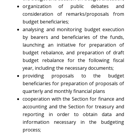
organization of public debates and
consideration of remarks/proposals from
budget beneficiaries;
analysing and monitoring budget execution
by bearers and beneficiaries of the funds,
launching an initiative for preparation of
budget rebalance, and preparation of draft
budget rebalance for the following fiscal
year, including the necessary documents;
providing proposals to the budget
beneficiaries for preparation of proposals of
quarterly and monthly financial plans
cooperation with the Section for finance and
accounting and the Section for treasury and
reporting in order to obtain data and
information necessary in the budgeting
process;