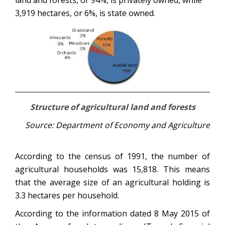
land and forests, or 94%, is privately owned, while
3,919 hectares, or 6%, is state owned.
Structure of agricultural land and forests
Source: Department of Economy and Agriculture
According to the census of 1991, the number of
agricultural households was 15,818. This means
that the average size of an agricultural holding is
3.3 hectares per household.
According to the information dated 8 May 2015 of