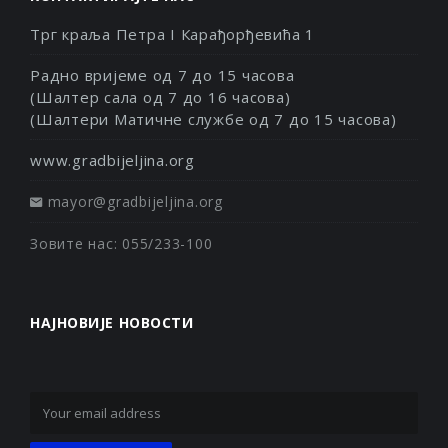
Трг краља Петра I Карађорђевића 1
Радно вријеме од 7 до 15 часова
(Шалтер сала од 7 до 16 часова)
(Шалтери Матичне службе од 7 до 15 часова)
www.gradbijeljina.org
mayor@gradbijeljina.org
Зовите нас: 055/233-100
НАЈНОВИЈЕ НОВОСТИ