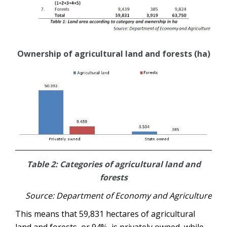
Ownership of agricultural land and forests (ha)
Table 2: Categories of agricultural land and
forests
Source: Department of Economy and Agriculture
This means that 59,831 hectares of agricultural