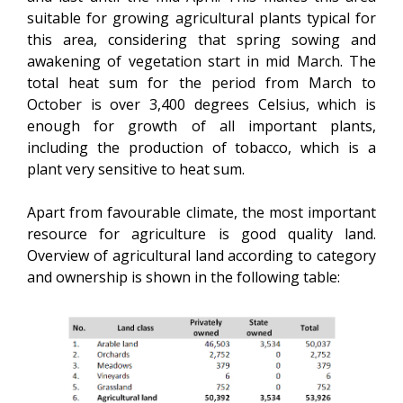
suitable for growing agricultural plants typical for
this area, considering that spring sowing and
awakening of vegetation start in mid March. The
total heat sum for the period from March to
October is over 3,400 degrees Celsius, which is
enough for growth of all important plants,
including the production of tobacco, which is a
plant very sensitive to heat sum.
Apart from favourable climate, the most important
resource for agriculture is good quality land.
Overview of agricultural land according to category
and ownership is shown in the following table: