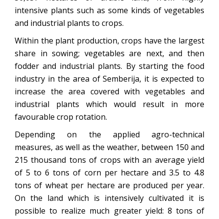
intensive plants such as some kinds of vegetables
and industrial plants to crops.
Within the plant production, crops have the largest
share in sowing; vegetables are next, and then
fodder and industrial plants. By starting the food
industry in the area of Semberija, it is expected to
increase the area covered with vegetables and
industrial plants which would result in more
favourable crop rotation.
Depending on the applied agro-technical
measures, as well as the weather, between 150 and
215 thousand tons of crops with an average yield
of 5 to 6 tons of corn per hectare and 3.5 to 4.8
tons of wheat per hectare are produced per year.
On the land which is intensively cultivated it is
possible to realize much greater yield: 8 tons of