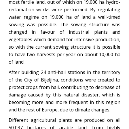
most fertile land, out of which on 19,000 ha hydro-
reclamation works were performed. By regulating
water regime on 19,000 ha of land a well-timed
sowing was possible. The sowing structure was
changed in favour of industrial plants and
vegetables which demand for intensive production,
so with the current sowing structure it is possible
to have two harvests per year on about 10,000 ha
of land.
After building 24 anti-hail stations in the territory
of the City of Bijeljina, conditions were created to
protect crops from hail, contributing to decrease of
damage caused by this natural disaster, which is
becoming more and more frequent in this region
and the rest of Europe, due to climate changes.
Different agricultural plants are produced on all
50,037 hectares of arable land, from highly