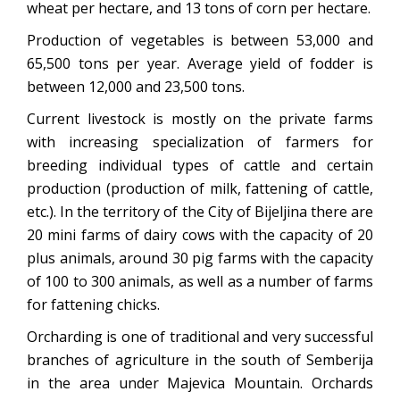
wheat per hectare, and 13 tons of corn per hectare.
Production of vegetables is between 53,000 and
65,500 tons per year. Average yield of fodder is
between 12,000 and 23,500 tons.
Current livestock is mostly on the private farms
with increasing specialization of farmers for
breeding individual types of cattle and certain
production (production of milk, fattening of cattle,
etc.). In the territory of the City of Bijeljina there are
20 mini farms of dairy cows with the capacity of 20
plus animals, around 30 pig farms with the capacity
of 100 to 300 animals, as well as a number of farms
for fattening chicks.
Orcharding is one of traditional and very successful
branches of agriculture in the south of Semberija
in the area under Majevica Mountain. Orchards