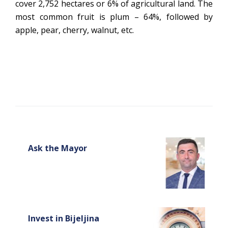
cover 2,752 hectares or 6% of agricultural land. The
most common fruit is plum – 64%, followed by
apple, pear, cherry, walnut, etc.
Ask the Mayor
Invest in Bijeljina