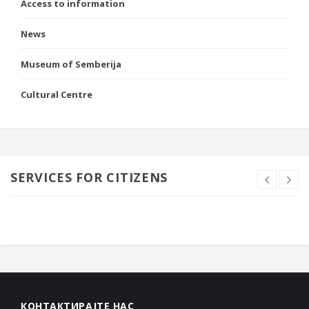
Access to information
News
Museum of Semberija
Cultural Centre
SERVICES FOR CITIZENS
КОНТАКТИРАЈТЕ НАС