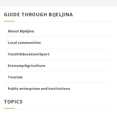
GUIDE THROUGH BIJELJINA
About Bijeljina
Local communities
Youth/Education/Sport
Economy/Agriculture
Tourism
Public enterprises and institutions
TOPICS