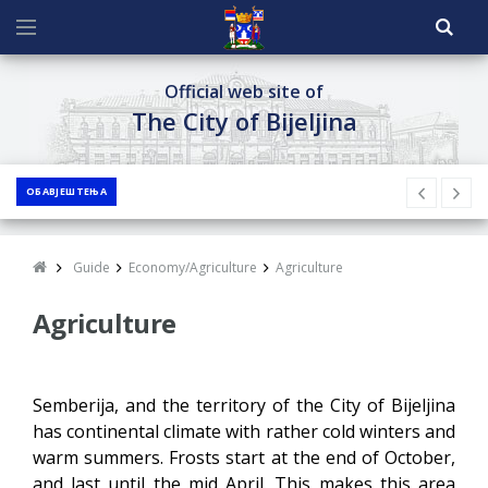
Official web site of
The City of Bijeljina
ОБАВЈЕШТЕЊА
Guide
Economy/Agriculture
Agriculture
Agriculture
Semberija, and the territory of the City of Bijeljina
has continental climate with rather cold winters and
warm summers. Frosts start at the end of October,
and last until the mid April. This makes this area