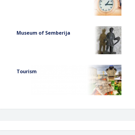
Museum of Semberija
Tourism