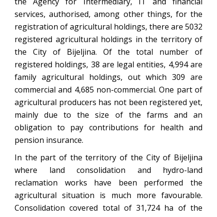
the Agency for Intermediary, IT and financial
services, authorised, among other things, for the
registration of agricultural holdings, there are 5032
registered agricultural holdings in the territory of
the City of Bijeljina. Of the total number of
registered holdings, 38 are legal entities, 4,994 are
family agricultural holdings, out which 309 are
commercial and 4,685 non-commercial. One part of
agricultural producers has not been registered yet,
mainly due to the size of the farms and an
obligation to pay contributions for health and
pension insurance.
In the part of the territory of the City of Bijeljina
where land consolidation and hydro-land
reclamation works have been performed the
agricultural situation is much more favourable.
Consolidation covered total of 31,724 ha of the